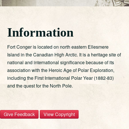
Information
Fort Conger is located on north eastern Ellesmere
Island in the Canadian High Arctic. It is a heritage site of
national and international significance because of its
association with the Heroic Age of Polar Exploration,
including the First International Polar Year (1882-83)
and the quest for the North Pole.
S
C
T
i
o
h
e
t
p
Give Feedback
View Copyright
F
e
y
o
F
r