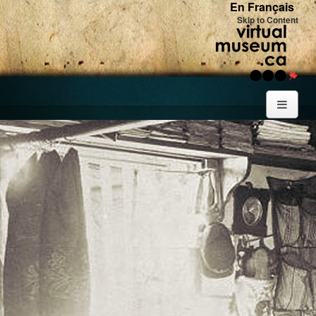
En Français
Skip to Content