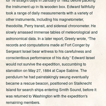
for 16 straight days in January of 1882 before packing
the instrument up in its wooden box. Edward faithfully
took a range of daily measurements with a variety of
other instruments, including his magnetometer,
theodolite, Perry transit, and sidereal chronometer. He
slowly amassed immense tables of meteorological and
astronomical data. In a later report, Greely wrote, “The
records and computations made at Fort Conger by
Sergeant Israel bear witness to his carefulness and
conscientious performance of his duty.” Edward Israel
would not survive the expedition, succumbing to
starvation on May 27, 1884 at Cape Sabine. The
pendulum he had painstakingly swung eventually
became a rescue beacon, positioned on Stalknecht
Island for search ships entering Smith Sound, before it
was returned to Washington with the expedition's
remaining members.