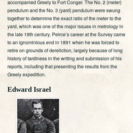
accompanied Greely to Fort Conger. The No. 2 (meter)
pendulum and the No. 3 (yard) pendulum were swung
together to determine the exact ratio of the meter to the
yard, which was one of the major issues in metrology in
the late 19th century. Peirce’s career at the Survey came
to an ignominious end in 1891 when he was forced to
retire on grounds of dereliction, largely because of long
history of tardiness in the writing and submission of his
reports, including that presenting the results from the
Greely expedition.
Edward Israel