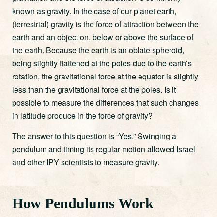
known as gravity. In the case of our planet earth,
(terrestrial) gravity is the force of attraction between the
earth and an object on, below or above the surface of
the earth. Because the earth is an oblate spheroid,
being slightly flattened at the poles due to the earth’s
rotation, the gravitational force at the equator is slightly
less than the gravitational force at the poles. Is it
possible to measure the differences that such changes
in latitude produce in the force of gravity?
The answer to this question is “Yes.” Swinging a
pendulum and timing its regular motion allowed Israel
and other IPY scientists to measure gravity.
How Pendulums Work