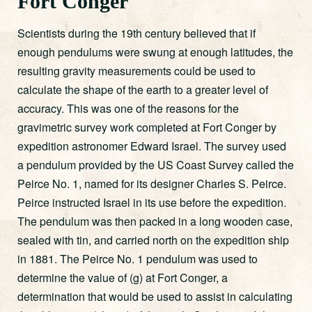
Fort Conger
Scientists during the 19th century believed that if
enough pendulums were swung at enough latitudes, the
resulting gravity measurements could be used to
calculate the shape of the earth to a greater level of
accuracy. This was one of the reasons for the
gravimetric survey work completed at Fort Conger by
expedition astronomer Edward Israel. The survey used
a pendulum provided by the US Coast Survey called the
Peirce No. 1, named for its designer Charles S. Peirce.
Peirce instructed Israel in its use before the expedition.
The pendulum was then packed in a long wooden case,
sealed with tin, and carried north on the expedition ship
in 1881. The Peirce No. 1 pendulum was used to
determine the value of (g) at Fort Conger, a
determination that would be used to assist in calculating