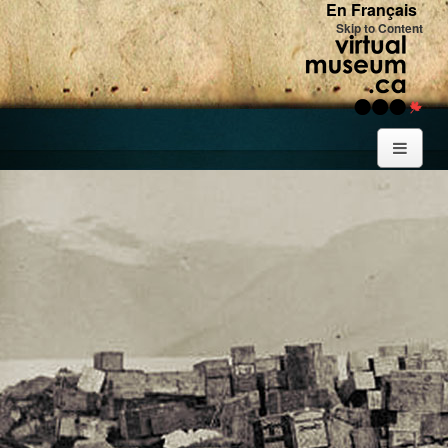
En Français
Skip to Content