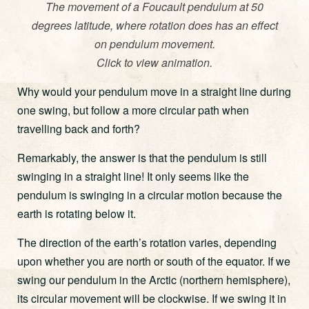
The movement of a Foucault pendulum at 50
degrees latitude, where rotation does has an effect
on pendulum movement.
Click to view animation.
Why would your pendulum move in a straight line during
one swing, but follow a more circular path when
travelling back and forth?
Remarkably, the answer is that the pendulum is still
swinging in a straight line! It only seems like the
pendulum is swinging in a circular motion because the
earth is rotating below it.
The direction of the earth’s rotation varies, depending
upon whether you are north or south of the equator. If we
swing our pendulum in the Arctic (northern hemisphere),
its circular movement will be clockwise. If we swing it in