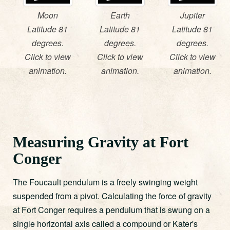
Moon
Earth
Jupiter
Latitude 81
Latitude 81
Latitude 81
degrees.
degrees.
degrees.
Click to view
Click to view
Click to view
animation.
animation.
animation.
Measuring Gravity at Fort
Conger
The Foucault pendulum is a freely swinging weight
suspended from a pivot. Calculating the force of gravity
at Fort Conger requires a pendulum that is swung on a
single horizontal axis called a compound or Kater's