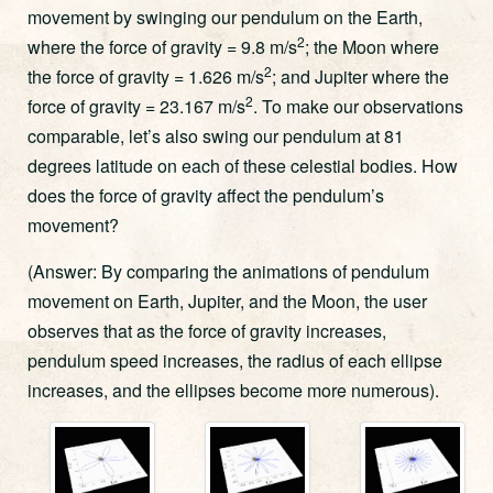
movement by swinging our pendulum on the Earth,
2
where the force of gravity = 9.8 m/s
; the Moon where
2
the force of gravity = 1.626 m/s
; and Jupiter where the
2
force of gravity = 23.167 m/s
. To make our observations
comparable, let’s also swing our pendulum at 81
degrees latitude on each of these celestial bodies. How
does the force of gravity affect the pendulum’s
movement?
(Answer: By comparing the animations of pendulum
movement on Earth, Jupiter, and the Moon, the user
observes that as the force of gravity increases,
pendulum speed increases, the radius of each ellipse
increases, and the ellipses become more numerous).