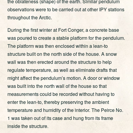
the oblateness (shape) of the earth. Similar pendulum
observations were to be carried out at other IPY stations
throughout the Arctic.
During the first winter at Fort Conger, a concrete base
was poured to create a stable platform for the pendulum.
The platform was then enclosed within a lean-to
structure built on the north side of the house. A snow
wall was then erected around the structure to help
regulate temperature, as well as eliminate drafts that
might affect the pendulum’s motion. A door or window
was built into the north wall of the house so that
measurements could be recorded without having to
enter the lean-to, thereby preserving the ambient
temperature and humidity of the interior. The Peirce No.
1 was taken out of its case and hung from its frame
inside the structure.