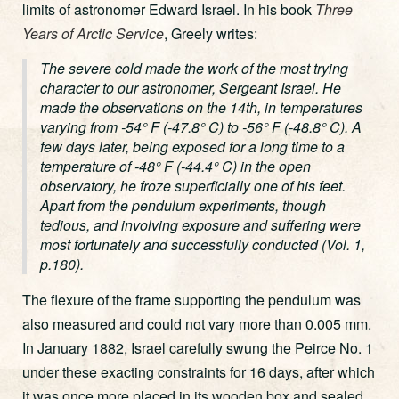
limits of astronomer Edward Israel. In his book
Three
Years of Arctic Service
, Greely writes:
The severe cold made the work of the most trying
character to our astronomer, Sergeant Israel. He
made the observations on the 14th, in temperatures
varying from -54° F (-47.8° C) to -56° F (-48.8° C). A
few days later, being exposed for a long time to a
temperature of -48° F (-44.4° C) in the open
observatory, he froze superficially one of his feet.
Apart from the pendulum experiments, though
tedious, and involving exposure and suffering were
most fortunately and successfully conducted (Vol. 1,
p.180).
The flexure of the frame supporting the pendulum was
also measured and could not vary more than 0.005 mm.
In January 1882, Israel carefully swung the Peirce No. 1
under these exacting constraints for 16 days, after which
it was once more placed in its wooden box and sealed