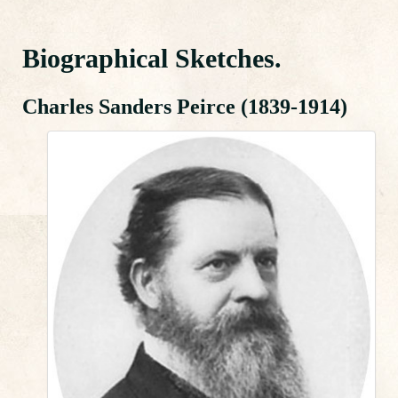
Biographical Sketches.
Charles Sanders Peirce (1839-1914)