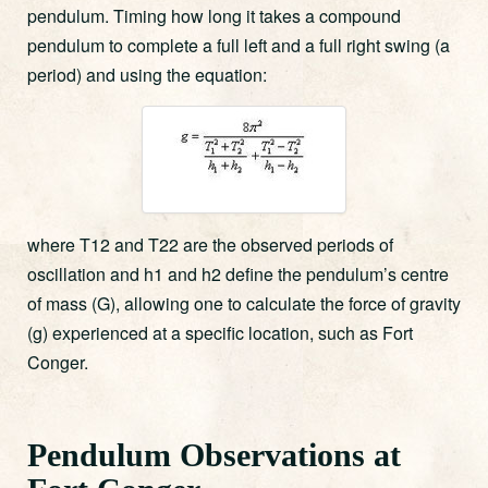
pendulum. Timing how long it takes a compound
pendulum to complete a full left and a full right swing (a
period) and using the equation:
where T12 and T22 are the observed periods of
oscillation and h1 and h2 define the pendulum’s centre
of mass (G), allowing one to calculate the force of gravity
(g) experienced at a specific location, such as Fort
Conger.
Pendulum Observations at