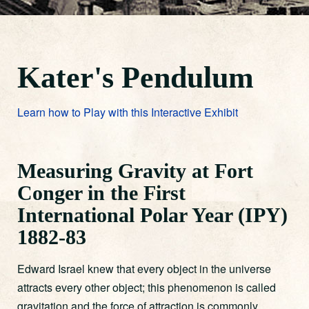
Kater's Pendulum
Learn how to Play with this Interactive Exhibit
Measuring Gravity at Fort
Conger in the First
International Polar Year (IPY)
1882-83
Edward Israel knew that every object in the universe
attracts every other object; this phenomenon is called
gravitation and the force of attraction is commonly