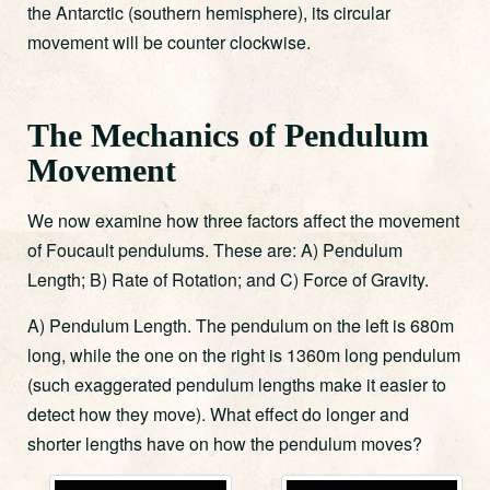
the Antarctic (southern hemisphere), its circular
movement will be counter clockwise.
The Mechanics of Pendulum
Movement
We now examine how three factors affect the movement
of Foucault pendulums. These are: A) Pendulum
Length; B) Rate of Rotation; and C) Force of Gravity.
A) Pendulum Length. The pendulum on the left is 680m
long, while the one on the right is 1360m long pendulum
(such exaggerated pendulum lengths make it easier to
detect how they move). What effect do longer and
shorter lengths have on how the pendulum moves?