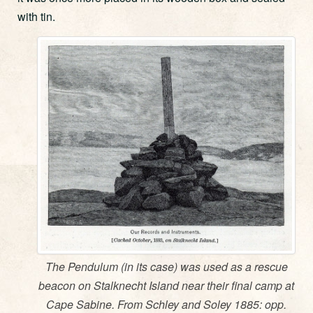
with tin.
The Pendulum (in its case) was used as a rescue
beacon on Stalknecht Island near their final camp at
Cape Sabine. From Schley and Soley 1885: opp.