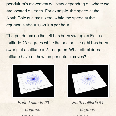
pendulum’s movement will vary depending on where we
are located on earth. For example, the speed at the
North Pole is almost zero, while the speed at the
equator is about 1,670km per hour.
The pendulum on the left has been swung on Earth at
Latitude 23 degrees while the one on the right has been
swung at a latitude of 81 degrees. What effect does
latitude have on how the pendulum moves?
Earth Latitude 23
Earth Latitude 81
degrees.
degrees.