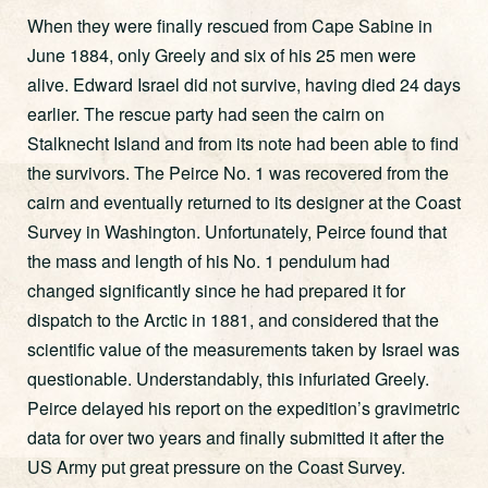
When they were finally rescued from Cape Sabine in
June 1884, only Greely and six of his 25 men were
alive. Edward Israel did not survive, having died 24 days
earlier. The rescue party had seen the cairn on
Stalknecht Island and from its note had been able to find
the survivors. The Peirce No. 1 was recovered from the
cairn and eventually returned to its designer at the Coast
Survey in Washington. Unfortunately, Peirce found that
the mass and length of his No. 1 pendulum had
changed significantly since he had prepared it for
dispatch to the Arctic in 1881, and considered that the
scientific value of the measurements taken by Israel was
questionable. Understandably, this infuriated Greely.
Peirce delayed his report on the expedition’s gravimetric
data for over two years and finally submitted it after the
US Army put great pressure on the Coast Survey.