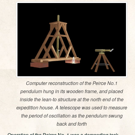
Computer reconstruction of the Peirce No.1
pendulum hung in its wooden frame, and placed
inside the lean-to structure at the north end of the
expedition house. A telescope was used to measure
the period of oscillation as the pendulum swung
back and forth
Operation of the Peirce No. 1 was a demanding task.