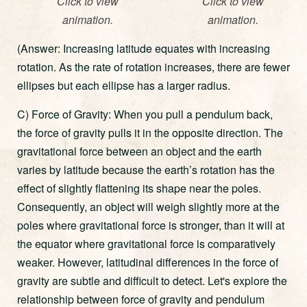
Click to view
Click to view
animation.
animation.
(Answer: Increasing latitude equates with increasing
rotation. As the rate of rotation increases, there are fewer
ellipses but each ellipse has a larger radius.
C) Force of Gravity: When you pull a pendulum back,
the force of gravity pulls it in the opposite direction. The
gravitational force between an object and the earth
varies by latitude because the earth’s rotation has the
effect of slightly flattening its shape near the poles.
Consequently, an object will weigh slightly more at the
poles where gravitational force is stronger, than it will at
the equator where gravitational force is comparatively
weaker. However, latitudinal differences in the force of
gravity are subtle and difficult to detect. Let's explore the
relationship between force of gravity and pendulum