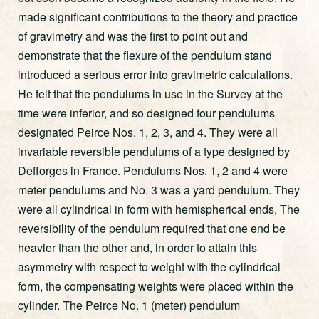
made significant contributions to the theory and practice
of gravimetry and was the first to point out and
demonstrate that the flexure of the pendulum stand
introduced a serious error into gravimetric calculations.
He felt that the pendulums in use in the Survey at the
time were inferior, and so designed four pendulums
designated Peirce Nos. 1, 2, 3, and 4. They were all
invariable reversible pendulums of a type designed by
Defforges in France. Pendulums Nos. 1, 2 and 4 were
meter pendulums and No. 3 was a yard pendulum. They
were all cylindrical in form with hemispherical ends, The
reversibility of the pendulum required that one end be
heavier than the other and, in order to attain this
asymmetry with respect to weight with the cylindrical
form, the compensating weights were placed within the
cylinder. The Peirce No. 1 (meter) pendulum