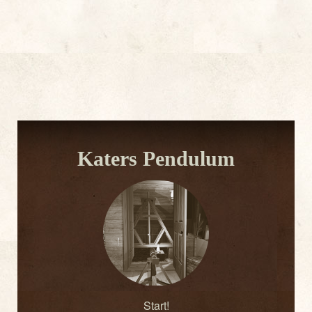
Katers Pendulum
Start!