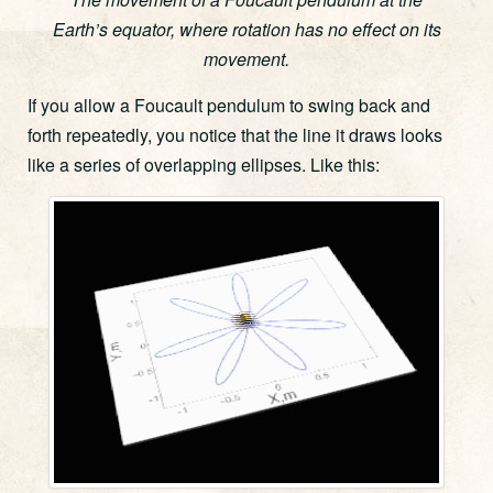
Earth’s equator, where rotation has no effect on its
movement.
If you allow a Foucault pendulum to swing back and
forth repeatedly, you notice that the line it draws looks
like a series of overlapping ellipses. Like this: