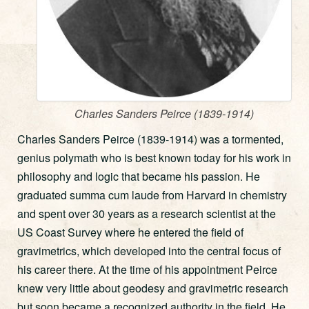
Charles Sanders Peirce (1839-1914)
Charles Sanders Peirce (1839-1914) was a tormented,
genius polymath who is best known today for his work in
philosophy and logic that became his passion. He
graduated summa cum laude from Harvard in chemistry
and spent over 30 years as a research scientist at the
US Coast Survey where he entered the field of
gravimetrics, which developed into the central focus of
his career there. At the time of his appointment Peirce
knew very little about geodesy and gravimetric research
but soon became a recognized authority in the field. He