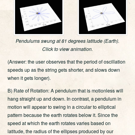
Pendulums swung at 81 degrees latitude (Earth).
Click to view animation.
(Answer: the user observes that the period of oscillation
speeds up as the string gets shorter, and slows down
when it gets longer).
B) Rate of Rotation: A pendulum that is motionless will
hang straight up and down. In contrast, a pendulum in
motion will appear to swing in a circular to elliptical
pattern because the earth rotates below it. Since the
speed at which the earth rotates varies based on
latitude, the radius of the ellipses produced by our