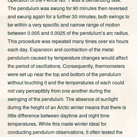
The pendulum was swung for 90 minutes then reversed
and swung again for a further 30 minutes, both swings to
be within a very specific and narrow range of motion
between 0.005 and 0.0025 of the pendulum’s arc radius.
This procedure was repeated many times over six hours
each day. Expansion and contraction of the metal
pendulum caused by temperature changes would affect
the period of oscillations. Consequently, thermometers
were set up near the top and bottom of the pendulum
without touching it and the temperatures of each could
not vary perceptibly from one another during the
swinging of the pendulum. The absence of sunlight
during the height of an Arctic winter means that there is
little difference between daytime and night time
temperatures. While this made winter ideal for
conducting pendulum observations, it often tested the