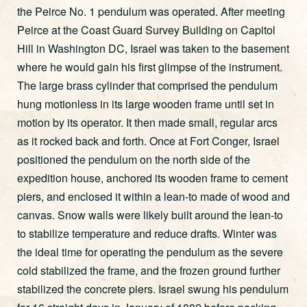
the Peirce No. 1 pendulum was operated. After meeting
Peirce at the Coast Guard Survey Building on Capitol
Hill in Washington DC, Israel was taken to the basement
where he would gain his first glimpse of the instrument.
The large brass cylinder that comprised the pendulum
hung motionless in its large wooden frame until set in
motion by its operator. It then made small, regular arcs
as it rocked back and forth. Once at Fort Conger, Israel
positioned the pendulum on the north side of the
expedition house, anchored its wooden frame to cement
piers, and enclosed it within a lean-to made of wood and
canvas. Snow walls were likely built around the lean-to
to stabilize temperature and reduce drafts. Winter was
the ideal time for operating the pendulum as the severe
cold stabilized the frame, and the frozen ground further
stabilized the concrete piers. Israel swung his pendulum