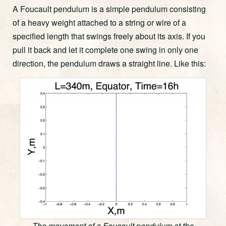
A Foucault pendulum is a simple pendulum consisting
of a heavy weight attached to a string or wire of a
specified length that swings freely about its axis. If you
pull it back and let it complete one swing in only one
direction, the pendulum draws a straight line. Like this:
The movement of a Foucault pendulum at the