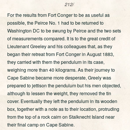
212/
For the results from Fort Conger to be as useful as
possible, the Peirce No. 1 had to be returned to
Washington DC to be swung by Peirce and the two sets
of measurements compared. It is to the great credit of
Lieutenant Greeley and his colleagues that, as they
began their retreat from Fort Conger in August 1883,
they carried with them the pendulum in its case,
weighing more than 40 kilograms. As their journey to
Cape Sabine became more desperate, Greely was
prepared to jettison the pendulum but his men objected,
although to lessen the weight, they removed the tin
cover. Eventually they left the pendulum in its wooden
box, together with a note as to their location, protruding
from the top of a rock cairn on Stalknecht Island near
their final camp on Cape Sabine.