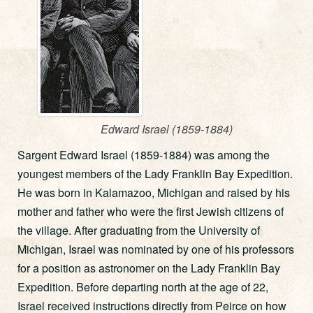
Edward Israel (1859-1884)
Sargent Edward Israel (1859-1884) was among the
youngest members of the Lady Franklin Bay Expedition.
He was born in Kalamazoo, Michigan and raised by his
mother and father who were the first Jewish citizens of
the village. After graduating from the University of
Michigan, Israel was nominated by one of his professors
for a position as astronomer on the Lady Franklin Bay
Expedition. Before departing north at the age of 22,
Israel received instructions directly from Peirce on how